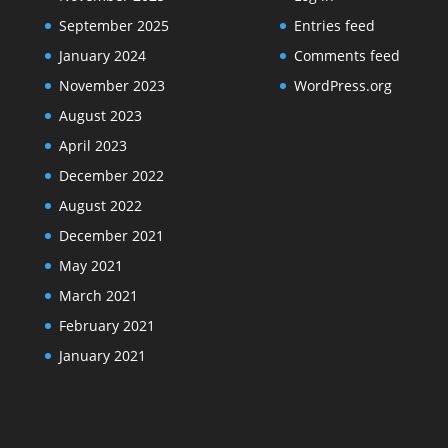
September 2025
Entries feed
January 2024
Comments feed
November 2023
WordPress.org
August 2023
April 2023
December 2022
August 2022
December 2021
May 2021
March 2021
February 2021
January 2021