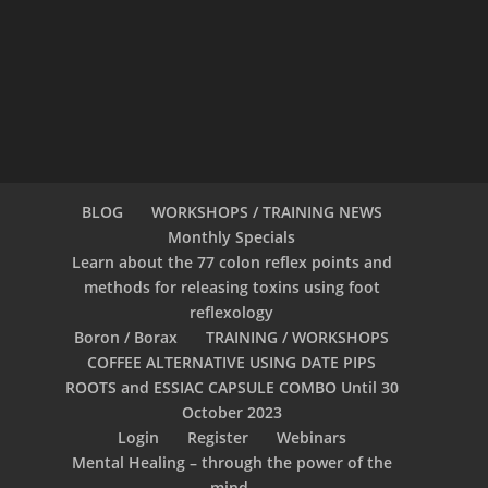
BLOG
WORKSHOPS / TRAINING NEWS
Monthly Specials
Learn about the 77 colon reflex points and
methods for releasing toxins using foot
reflexology
Boron / Borax
TRAINING / WORKSHOPS
COFFEE ALTERNATIVE USING DATE PIPS
ROOTS and ESSIAC CAPSULE COMBO Until 30
October 2023
Login
Register
Webinars
Mental Healing – through the power of the
mind.