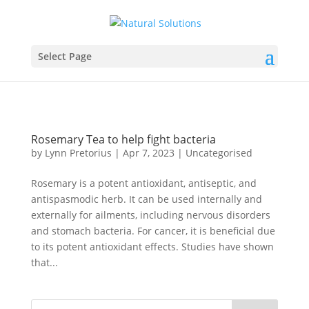
Select Page
Rosemary Tea to help fight bacteria
by
Lynn Pretorius
|
Apr 7, 2023
|
Uncategorised
Rosemary is a potent antioxidant, antiseptic, and
antispasmodic herb. It can be used internally and
externally for ailments, including nervous disorders
and stomach bacteria. For cancer, it is beneficial due
to its potent antioxidant effects. Studies have shown
that...