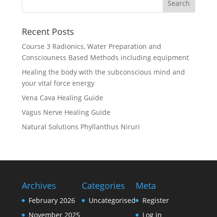
Recent Posts
Course 3 Radionics, Water Preparation and
Consciouness Based Methods including equipment
Healing the body with the subconscious mind and
your vital force energy
Vena Cava Healing Guide
Vagus Nerve Healing Guide
Natural Solutions Phyllanthus Niruri
Archives
Categories
Meta
February 2026
Uncategorised
Register
November 2025
Log in