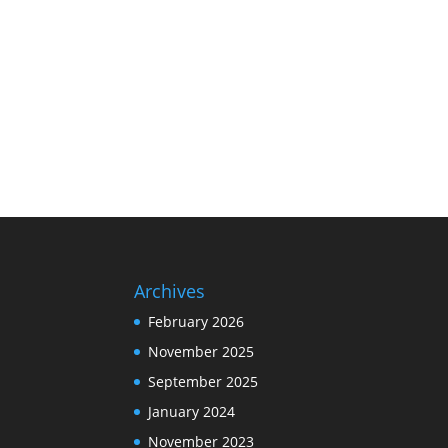
Archives
February 2026
November 2025
September 2025
January 2024
November 2023