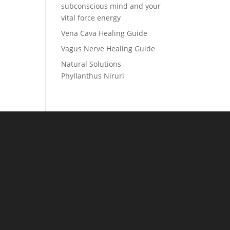
subconscious mind and your
vital force energy
Vena Cava Healing Guide
Vagus Nerve Healing Guide
Natural Solutions
Phyllanthus Niruri