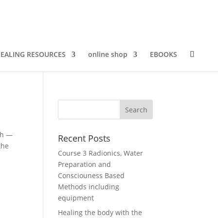
EALING RESOURCES
online shop
EBOOKS
th —
Recent Posts
the
Course 3 Radionics, Water
Preparation and
Consciouness Based
Methods including
equipment
Healing the body with the