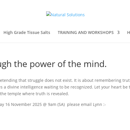
High Grade Tissue Salts
TRAINING AND WORKSHOPS
H
ugh the power of the mind.
etending that struggle does not exist. It is about remembering tru
s a divine intelligence waiting to be recognized. Let your heart be 
 the temple where truth is revealed.
nday 16 November 2025 @ 9am (SA) please email Lynn :-