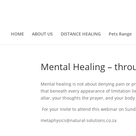
HOME
ABOUT US
DISTANCE HEALING
Pets Range
Mental Healing – thro
Mental healing is not about denying pain or pr
that beneath every appearance of limitation lie
altar, your thoughts the prayer, and your body
For your invite to attend this webinar on Su
metaphysics@natural-solutions.co.za