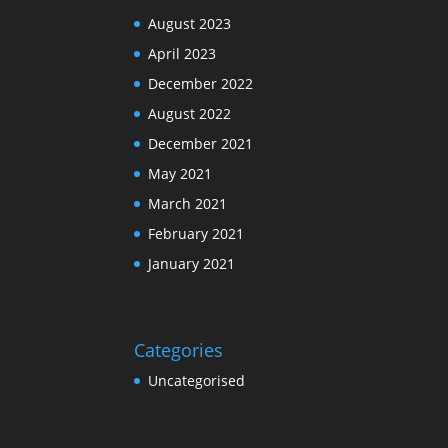
August 2023
April 2023
December 2022
August 2022
December 2021
May 2021
March 2021
February 2021
January 2021
Categories
Uncategorised