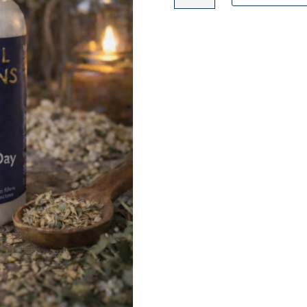
SUPPLEMENT
quantity