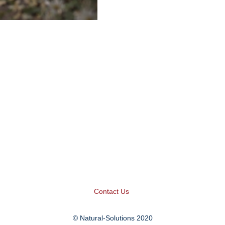
Contact Us
© Natural-Solutions 2020