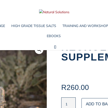
NGE
HIGH GRADE TISSUE SALTS
TRAINING AND WORKSHO
EBOOKS
NEUROL
SUPPLE
R
260.00
NEUROLOGICAL
ADD TO BA
DAY