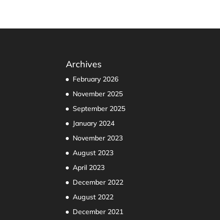
Archives
February 2026
November 2025
September 2025
January 2024
November 2023
August 2023
April 2023
December 2022
August 2022
December 2021