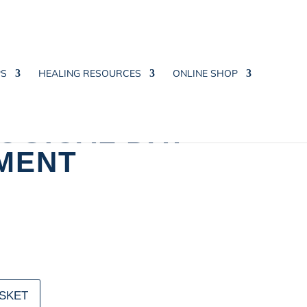
PS
HEALING RESOURCES
ONLINE SHOP
OGICAL DAY
MENT
SKET