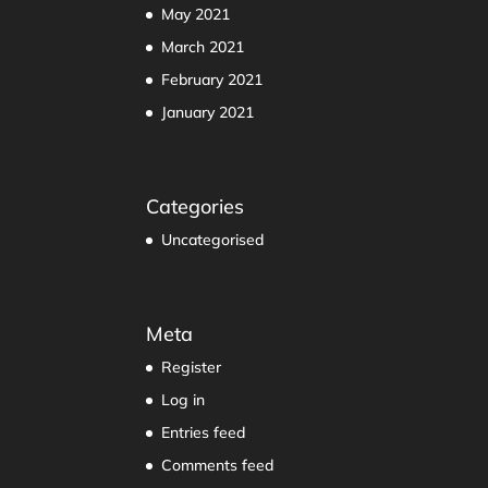
May 2021
March 2021
February 2021
January 2021
Categories
Uncategorised
Meta
Register
Log in
Entries feed
Comments feed