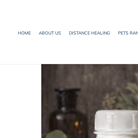
HOME
ABOUT US
DISTANCE HEALING
PETS RA